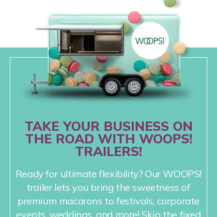
TAKE YOUR BUSINESS ON
THE ROAD WITH WOOPS!
TRAILERS!
Ready for ultimate flexibility? Our WOOPS!
trailer lets you bring the sweetness of
premium macarons to festivals, corporate
events, weddings, and more! Skip the fixed