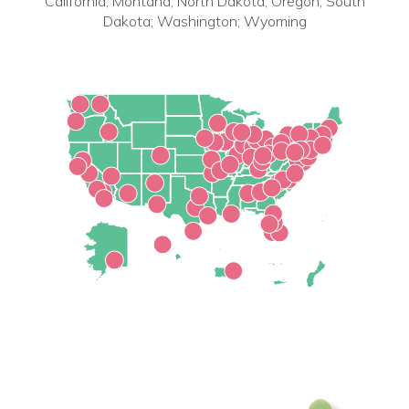
California; Montana; North Dakota; Oregon; South
Dakota; Washington; Wyoming