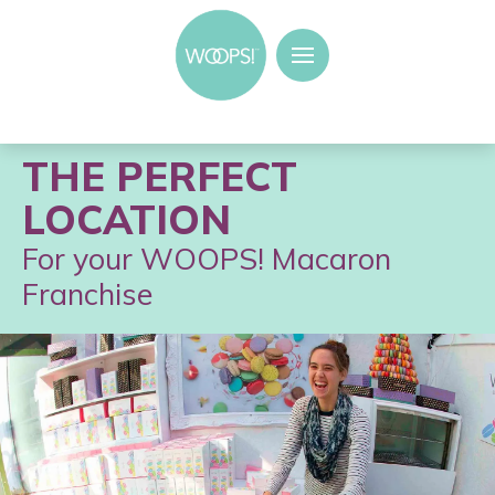
THE PERFECT
LOCATION
For your WOOPS! Macaron
Franchise