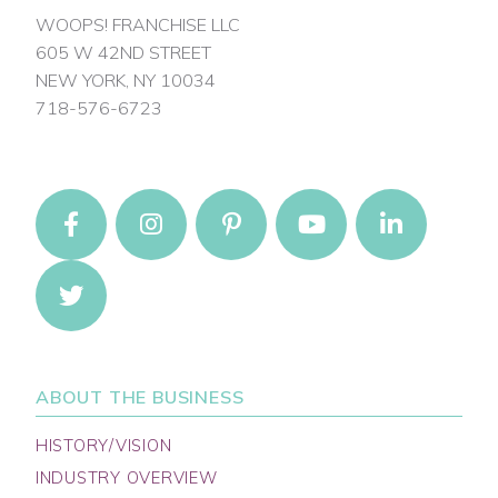
WOOPS! FRANCHISE LLC
605 W 42ND STREET
NEW YORK, NY 10034
718-576-6723
ABOUT THE BUSINESS
HISTORY/VISION
INDUSTRY OVERVIEW