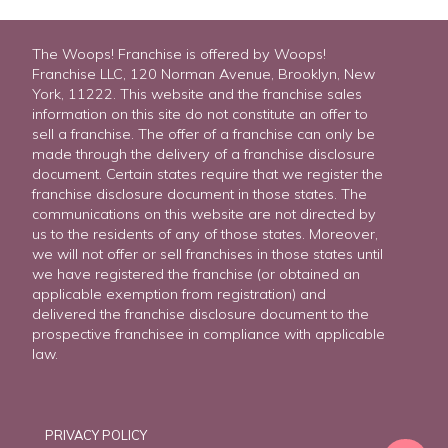
The Woops! Franchise is offered by Woops!
Franchise LLC, 120 Norman Avenue, Brooklyn, New
York, 11222. This website and the franchise sales
information on this site do not constitute an offer to
sell a franchise. The offer of a franchise can only be
made through the delivery of a franchise disclosure
document. Certain states require that we register the
franchise disclosure document in those states. The
communications on this website are not directed by
us to the residents of any of those states. Moreover,
we will not offer or sell franchises in those states until
we have registered the franchise (or obtained an
applicable exemption from registration) and
delivered the franchise disclosure document to the
prospective franchisee in compliance with applicable
law.
PRIVACY POLICY