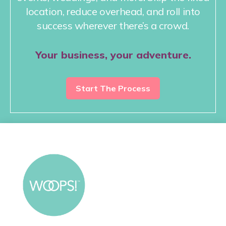
location, reduce overhead, and roll into
success wherever there’s a crowd.
Your business, your adventure.
Start The Process