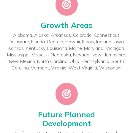
Growth Areas
Alabama, Alaska, Arkansas, Colorado, Connecticut,
Delaware, Florida, Georgia, Hawaii, Illinois, Indiana, Iowa,
Kansas, Kentucky, Louisiana, Maine, Maryland, Michigan,
Mississippi, Missouri, Nebraska, Nevada, New Hampshire,
New Mexico, North Carolina, Ohio, Pennsylvania, South
Carolina, Vermont, Virginia, West Virginia, Wisconsin
Future Planned
Development