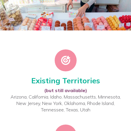
Existing Territories
(but still available)
Arizona, California, Idaho, Massachusetts, Minnesota,
New Jersey, New York, Oklahoma, Rhode Island,
Tennessee, Texas, Utah