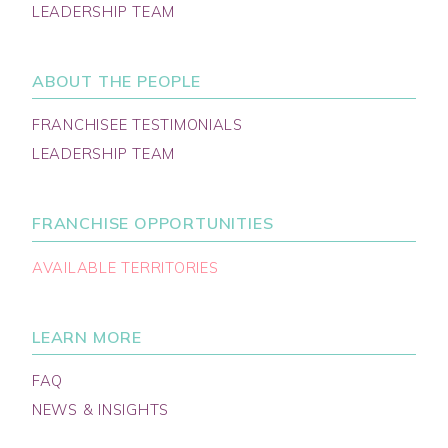
LEADERSHIP TEAM
ABOUT THE PEOPLE
FRANCHISEE TESTIMONIALS
LEADERSHIP TEAM
FRANCHISE OPPORTUNITIES
AVAILABLE TERRITORIES
LEARN MORE
FAQ
NEWS & INSIGHTS