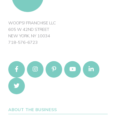
WOOPS! FRANCHISE LLC
605 W 42ND STREET
NEW YORK, NY 10034
718-576-6723
ABOUT THE BUSINESS