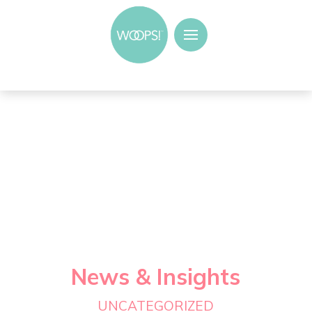
News & Insights
UNCATEGORIZED