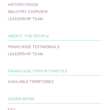
HISTORY/VISION
INDUSTRY OVERVIEW
LEADERSHIP TEAM
ABOUT THE PEOPLE
FRANCHISEE TESTIMONIALS
LEADERSHIP TEAM
FRANCHISE OPPORTUNITIES
AVAILABLE TERRITORIES
LEARN MORE
FAQ