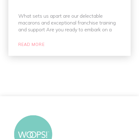
What sets us apart are our delectable
macarons and exceptional franchise training
and support Are you ready to embark on a
READ MORE