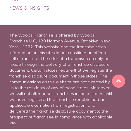
NEWS & INSIGHTS
The Woops! Franchise is offered by Woops!
Franchise LLC, 120 Norman Avenue, Brooklyn, New
York, 11222. This website and the franchise sales
information on this site do not constitute an offer to
sell a franchise. The offer of a franchise can only be
made through the delivery of a franchise disclosure
document. Certain states require that we register the
franchise disclosure document in those states. The
communications on this website are not directed by
us to the residents of any of those states. Moreover,
we will not offer or sell franchises in those states until
we have registered the franchise (or obtained an
applicable exemption from registration) and
delivered the franchise disclosure document to the
prospective franchisee in compliance with applicable
FREE FRANCHISE REPORT
law.