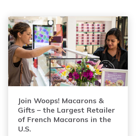
Join Woops! Macarons &
Gifts – the Largest Retailer
of French Macarons in the
U.S.