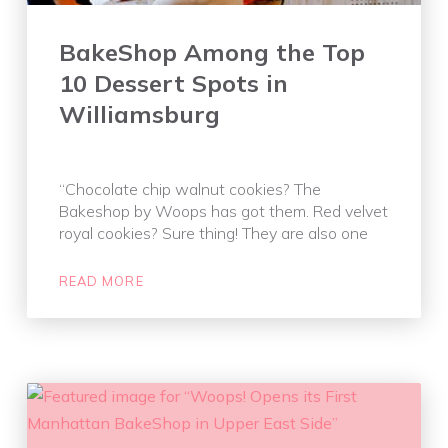
BakeShop Among the Top
10 Dessert Spots in
Williamsburg
“Chocolate chip walnut cookies? The
Bakeshop by Woops has got them. Red velvet
royal cookies? Sure thing! They are also one
READ MORE