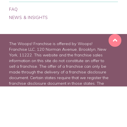
FAQ
NEWS & INSIGHTS
The Woops! Franchise is offered by Woops!
Franchise LLC, 120 Norman Avenue, Brooklyn, New
York, 11222. This website and the franchise sales
information on this site do not constitute an offer to
sell a franchise. The offer of a franchise can only be
made through the delivery of a franchise disclosure
document. Certain states require that we register the
FREE FRANCHISE REPORT
franchise disclosure document in those states. The
communications on this website are not directed by
us to the residents of any of those states. Moreover,
we will not offer or sell franchises in those states until
we have registered the franchise (or obtained an
applicable exemption from registration) and
delivered the franchise disclosure document to the
prospective franchisee in compliance with applicable