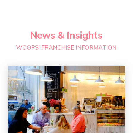
News & Insights
WOOPS! FRANCHISE INFORMATION