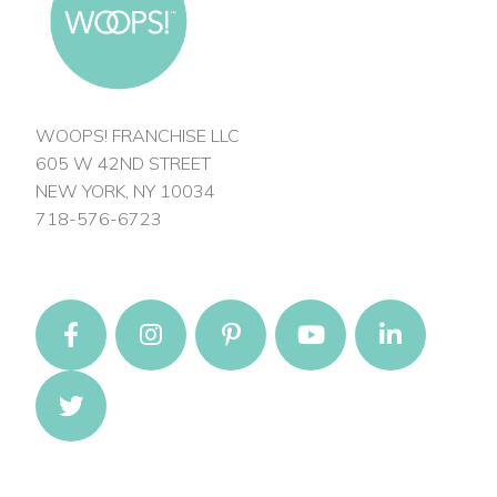
WOOPS! FRANCHISE LLC
605 W 42ND STREET
NEW YORK, NY 10034
718-576-6723