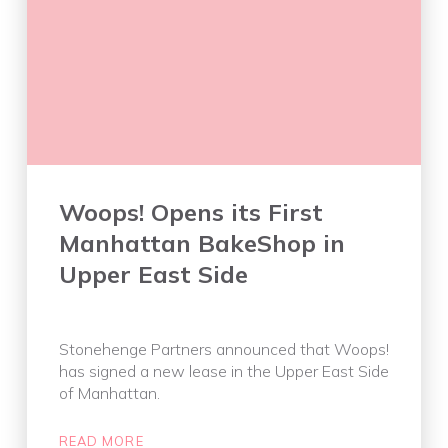
Woops! Opens its First
Manhattan BakeShop in
Upper East Side
Stonehenge Partners announced that Woops!
has signed a new lease in the Upper East Side
of Manhattan.
READ MORE