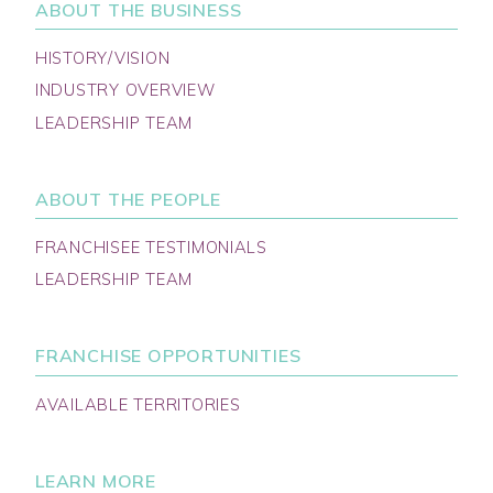
ABOUT THE BUSINESS
HISTORY/VISION
INDUSTRY OVERVIEW
LEADERSHIP TEAM
ABOUT THE PEOPLE
FRANCHISEE TESTIMONIALS
LEADERSHIP TEAM
FRANCHISE OPPORTUNITIES
AVAILABLE TERRITORIES
LEARN MORE