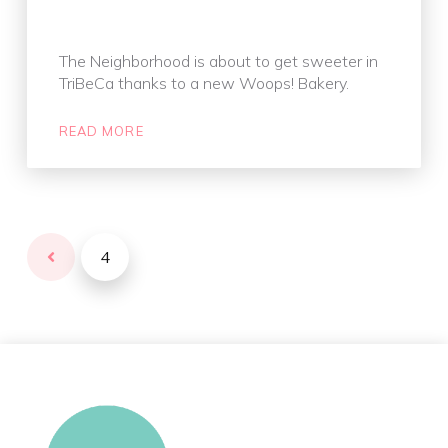
The Neighborhood is about to get sweeter in
TriBeCa thanks to a new Woops! Bakery.
READ MORE
4
Prev