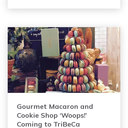
Gourmet Macaron and
Cookie Shop ‘Woops!’
Coming to TriBeCa