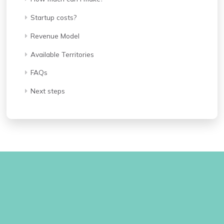
Startup costs?
Revenue Model
Available Territories
FAQs
Next steps