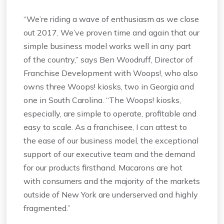
“We’re riding a wave of enthusiasm as we close
out 2017. We’ve proven time and again that our
simple business model works well in any part
of the country,” says Ben Woodruff, Director of
Franchise Development with Woops!, who also
owns three Woops! kiosks, two in Georgia and
one in South Carolina. “The Woops! kiosks,
especially, are simple to operate, profitable and
easy to scale. As a franchisee, I can attest to
the ease of our business model, the exceptional
support of our executive team and the demand
for our products firsthand. Macarons are hot
with consumers and the majority of the markets
outside of New York are underserved and highly
fragmented.”