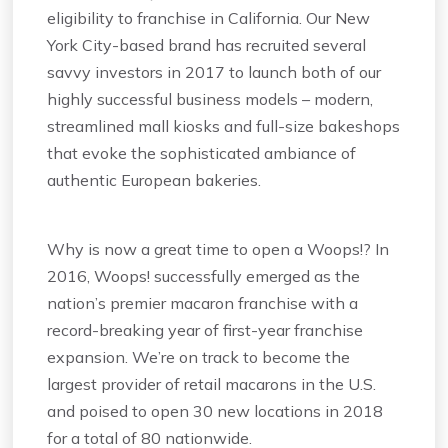
eligibility to franchise in California. Our New
York City-based brand has recruited several
savvy investors in 2017 to launch both of our
highly successful business models – modern,
streamlined mall kiosks and full-size bakeshops
that evoke the sophisticated ambiance of
authentic European bakeries.
Why is now a great time to open a Woops!? In
2016, Woops! successfully emerged as the
nation’s premier macaron franchise with a
record-breaking year of first-year franchise
expansion. We’re on track to become the
largest provider of retail macarons in the U.S.
and poised to open 30 new locations in 2018
for a total of 80 nationwide.