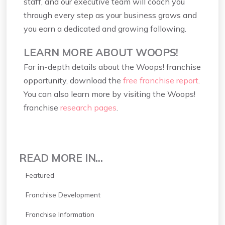
staff, and our executive team will coach you
through every step as your business grows and
you earn a dedicated and growing following.
LEARN MORE ABOUT WOOPS!
For in-depth details about the Woops! franchise
opportunity, download the
free franchise report
.
You can also learn more by visiting the Woops!
franchise
research pages
.
READ MORE IN...
Featured
Franchise Development
Franchise Information