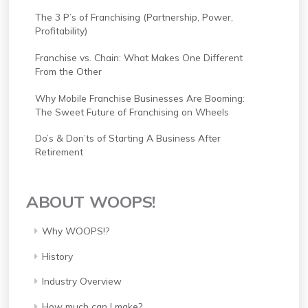
The 3 P’s of Franchising (Partnership, Power,
Profitability)
Franchise vs. Chain: What Makes One Different
From the Other
Why Mobile Franchise Businesses Are Booming:
The Sweet Future of Franchising on Wheels
Do’s & Don’ts of Starting A Business After
Retirement
ABOUT WOOPS!
Why WOOPS!?
History
Industry Overview
How much can I make?