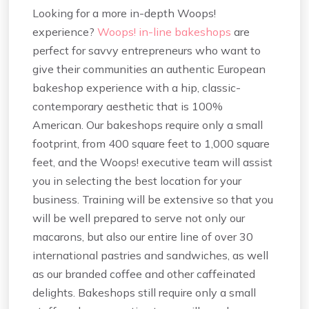
Looking for a more in-depth Woops!
experience?
Woops! in-line bakeshops
are
perfect for savvy entrepreneurs who want to
give their communities an authentic European
bakeshop experience with a hip, classic-
contemporary aesthetic that is 100%
American. Our bakeshops require only a small
footprint, from 400 square feet to 1,000 square
feet, and the Woops! executive team will assist
you in selecting the best location for your
business. Training will be extensive so that you
will be well prepared to serve not only our
macarons, but also our entire line of over 30
international pastries and sandwiches, as well
as our branded coffee and other caffeinated
delights. Bakeshops still require only a small