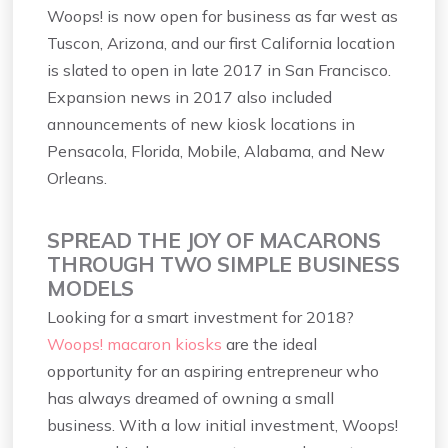
Woops! is now open for business as far west as
Tuscon, Arizona, and our first California location
is slated to open in late 2017 in San Francisco.
Expansion news in 2017 also included
announcements of new kiosk locations in
Pensacola, Florida, Mobile, Alabama, and New
Orleans.
SPREAD THE JOY OF MACARONS
THROUGH TWO SIMPLE BUSINESS
MODELS
Looking for a smart investment for 2018?
Woops! macaron kiosks
are the ideal
opportunity for an aspiring entrepreneur who
has always dreamed of owning a small
business. With a low initial investment, Woops!