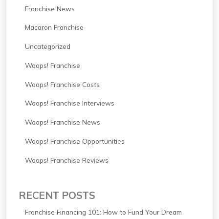
Franchise News
Macaron Franchise
Uncategorized
Woops! Franchise
Woops! Franchise Costs
Woops! Franchise Interviews
Woops! Franchise News
Woops! Franchise Opportunities
Woops! Franchise Reviews
RECENT POSTS
Franchise Financing 101: How to Fund Your Dream