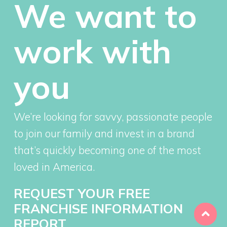
We want to
work with
you
We’re looking for savvy, passionate people
to join our family and invest in a brand
that’s quickly becoming one of the most
loved in America.
REQUEST YOUR FREE
FRANCHISE INFORMATION
REPORT