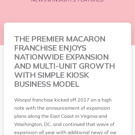
THE PREMIER MACARON
FRANCHISE ENJOYS
NATIONWIDE EXPANSION
AND MULTI-UNIT GROWTH
WITH SIMPLE KIOSK
BUSINESS MODEL
Woops! franchise kicked off 2017 on a high
note with the announcement of expansion
plans along the East Coast in Virginia and
Washington, DC, and continued that wave of
expansion all year with additional news of our