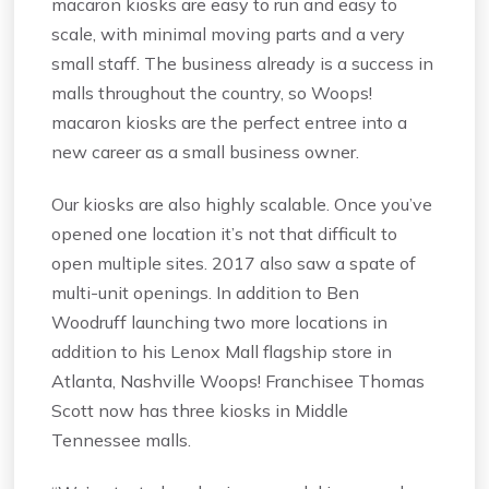
macaron kiosks are easy to run and easy to
scale, with minimal moving parts and a very
small staff. The business already is a success in
malls throughout the country, so Woops!
macaron kiosks are the perfect entree into a
new career as a small business owner.
Our kiosks are also highly scalable. Once you’ve
opened one location it’s not that difficult to
open multiple sites. 2017 also saw a spate of
multi-unit openings. In addition to Ben
Woodruff launching two more locations in
addition to his Lenox Mall flagship store in
Atlanta, Nashville Woops! Franchisee Thomas
Scott now has three kiosks in Middle
Tennessee malls.