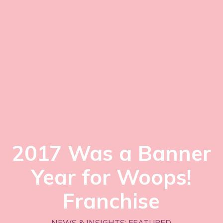
2017 Was a Banner
Year for Woops!
Franchise
NEWS & INSIGHTS: FEATURED