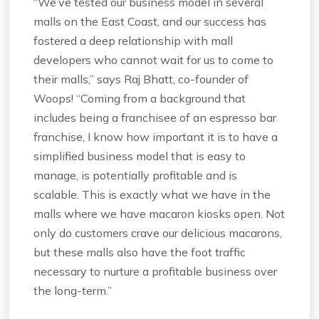
“We’ve tested our business model in several
malls on the East Coast, and our success has
fostered a deep relationship with mall
developers who cannot wait for us to come to
their malls,” says Raj Bhatt, co-founder of
Woops! “Coming from a background that
includes being a franchisee of an espresso bar
franchise, I know how important it is to have a
simplified business model that is easy to
manage, is potentially profitable and is
scalable. This is exactly what we have in the
malls where we have macaron kiosks open. Not
only do customers crave our delicious macarons,
but these malls also have the foot traffic
necessary to nurture a profitable business over
the long-term.”