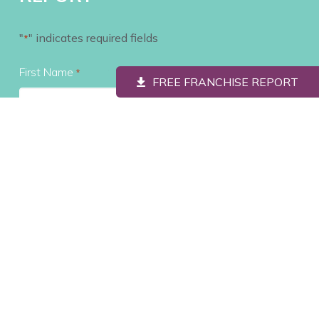
"
" indicates required fields
*
First Name
*
FREE FRANCHISE REPORT
Last Name
*
Contact #
*
Email
*