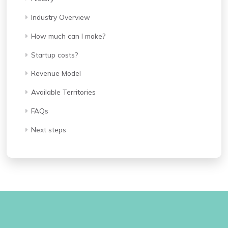
Industry Overview
How much can I make?
Startup costs?
Revenue Model
Available Territories
FAQs
Next steps