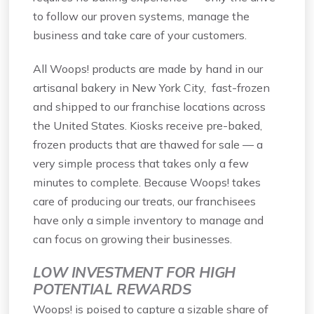
to follow our proven systems, manage the
business and take care of your customers.
All Woops! products are made by hand in our
artisanal bakery in New York City, fast-frozen
and shipped to our franchise locations across
the United States. Kiosks receive pre-baked,
frozen products that are thawed for sale — a
very simple process that takes only a few
minutes to complete. Because Woops! takes
care of producing our treats, our franchisees
have only a simple inventory to manage and
can focus on growing their businesses.
LOW INVESTMENT FOR HIGH
POTENTIAL REWARDS
Woops! is poised to capture a sizable share of