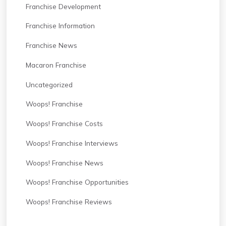
Franchise Development
Franchise Information
Franchise News
Macaron Franchise
Uncategorized
Woops! Franchise
Woops! Franchise Costs
Woops! Franchise Interviews
Woops! Franchise News
Woops! Franchise Opportunities
Woops! Franchise Reviews