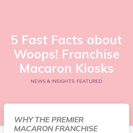
5 Fast Facts about
Woops! Franchise
Macaron Kiosks
NEWS & INSIGHTS: FEATURED
WHY THE PREMIER
MACARON FRANCHISE