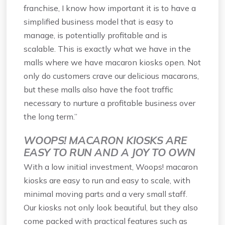
franchise, I know how important it is to have a
simplified business model that is easy to
manage, is potentially profitable and is
scalable. This is exactly what we have in the
malls where we have macaron kiosks open. Not
only do customers crave our delicious macarons,
but these malls also have the foot traffic
necessary to nurture a profitable business over
the long term.”
WOOPS! MACARON KIOSKS ARE
EASY TO RUN AND A JOY TO OWN
With a low initial investment, Woops! macaron
kiosks are easy to run and easy to scale, with
minimal moving parts and a very small staff.
Our kiosks not only look beautiful, but they also
come packed with practical features such as