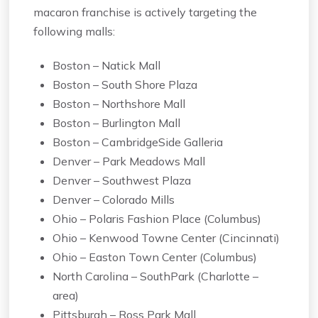
macaron franchise is actively targeting the
following malls:
Boston – Natick Mall
Boston – South Shore Plaza
Boston – Northshore Mall
Boston – Burlington Mall
Boston – CambridgeSide Galleria
Denver – Park Meadows Mall
Denver – Southwest Plaza
Denver – Colorado Mills
Ohio – Polaris Fashion Place (Columbus)
Ohio – Kenwood Towne Center (Cincinnati)
Ohio – Easton Town Center (Columbus)
North Carolina – SouthPark (Charlotte –
area)
Pittsburgh – Ross Park Mall