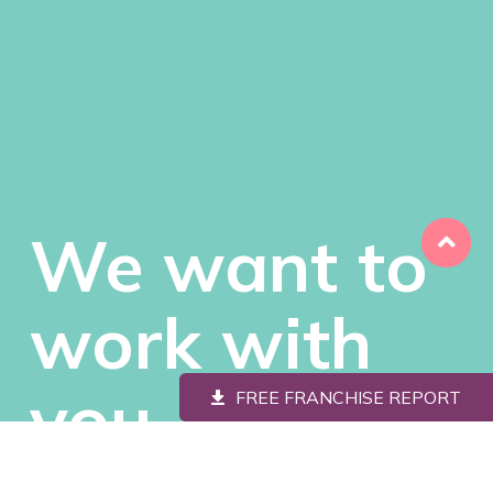
We want to
work with
you
FREE FRANCHISE REPORT
We’re looking for savvy, passionate people