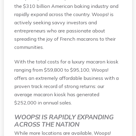
the $310 billion American baking industry and
rapidly expand across the country. Woops! is
actively seeking savvy investors and
entrepreneurs who are passionate about
spreading the joy of French macarons to their
communities.
With the total costs for a luxury macaron kiosk
ranging from $59,800 to $95,100, Woops!
offers an extremely affordable business with a
proven track record of strong returns: our
average macaron kiosk has generated
$252,000 in annual sales.
WOOPS! IS RAPIDLY EXPANDING
ACROSS THE NATION
While more locations are available, Woops!