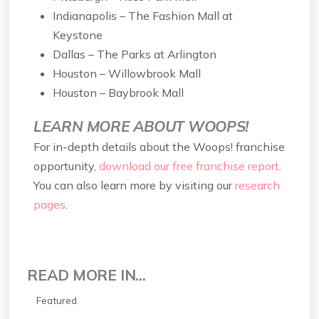
Indianapolis – The Fashion Mall at
Keystone
Dallas – The Parks at Arlington
Houston – Willowbrook Mall
Houston – Baybrook Mall
LEARN MORE ABOUT WOOPS!
For in-depth details about the Woops! franchise
opportunity,
download our free franchise report
.
You can also learn more by visiting our
research
pages
.
READ MORE IN...
Featured