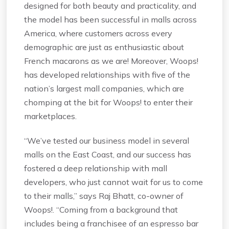
designed for both beauty and practicality, and
the model has been successful in malls across
America, where customers across every
demographic are just as enthusiastic about
French macarons as we are! Moreover, Woops!
has developed relationships with five of the
nation’s largest mall companies, which are
chomping at the bit for Woops! to enter their
marketplaces.
“We’ve tested our business model in several
malls on the East Coast, and our success has
fostered a deep relationship with mall
developers, who just cannot wait for us to come
to their malls,” says Raj Bhatt, co-owner of
Woops!. “Coming from a background that
includes being a franchisee of an espresso bar