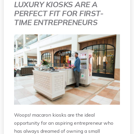
LUXURY KIOSKS ARE A
PERFECT FIT FOR FIRST-
TIME ENTREPRENEURS
Woops! macaron kiosks are the ideal
opportunity for an aspiring entrepreneur who
has always dreamed of owning a small