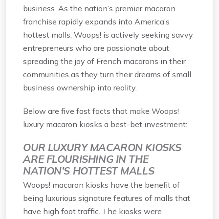
business. As the nation’s premier macaron
franchise rapidly expands into America’s
hottest malls, Woops! is actively seeking savvy
entrepreneurs who are passionate about
spreading the joy of French macarons in their
communities as they turn their dreams of small
business ownership into reality.
Below are five fast facts that make Woops!
luxury macaron kiosks a best-bet investment:
OUR LUXURY MACARON KIOSKS
ARE FLOURISHING IN THE
NATION’S HOTTEST MALLS
Woops! macaron kiosks have the benefit of
being luxurious signature features of malls that
have high foot traffic. The kiosks were