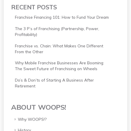
RECENT POSTS
Franchise Financing 101: How to Fund Your Dream
The 3 P’s of Franchising (Partnership, Power,
Profitability)
Franchise vs. Chain: What Makes One Different
From the Other
Why Mobile Franchise Businesses Are Booming:
The Sweet Future of Franchising on Wheels
Do’s & Don’ts of Starting A Business After
Retirement
ABOUT WOOPS!
Why WOOPS!?
History