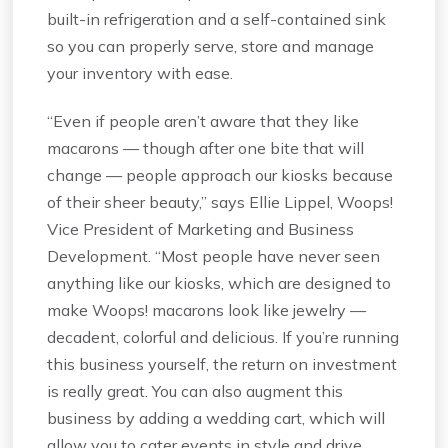
built-in refrigeration and a self-contained sink
so you can properly serve, store and manage
your inventory with ease.
“Even if people aren’t aware that they like
macarons — though after one bite that will
change — people approach our kiosks because
of their sheer beauty,” says Ellie Lippel, Woops!
Vice President of Marketing and Business
Development. “Most people have never seen
anything like our kiosks, which are designed to
make Woops! macarons look like jewelry —
decadent, colorful and delicious. If you’re running
this business yourself, the return on investment
is really great. You can also augment this
business by adding a wedding cart, which will
allow you to cater events in style and drive