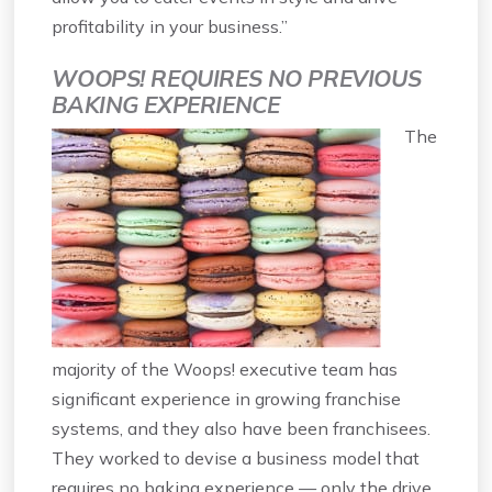
profitability in your business.”
WOOPS! REQUIRES NO PREVIOUS
BAKING EXPERIENCE
The
majority of the Woops! executive team has
significant experience in growing franchise
systems, and they also have been franchisees.
They worked to devise a business model that
requires no baking experience — only the drive