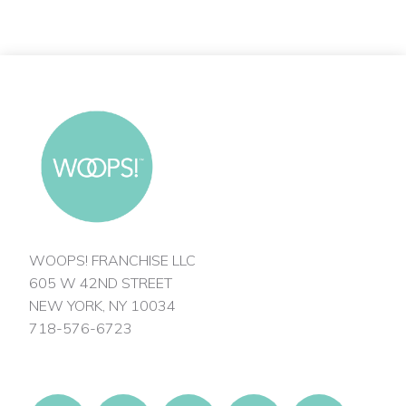
WOOPS! FRANCHISE LLC
605 W 42ND STREET
NEW YORK, NY 10034
718-576-6723