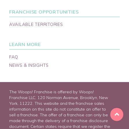
FRANCHISE OPPORTUNITIES
AVAILABLE TERRITORIES
LEARN MORE
FAQ
NEWS & INSIGHTS
The Woops! Franchise is offered by Woops!
Franchise LLC, 120 Norman Avenue, Brooklyn, New
York, 11222. This website and the franchise sales
information on this site do not constitute an offer to
sell a franchise. The offer of a franchise can only be
made through the delivery of a franchise disclosure
document. Certain states require that we register the