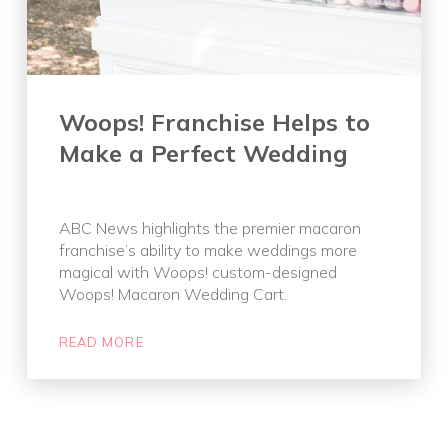
Woops! Franchise Helps to
Make a Perfect Wedding
ABC News highlights the premier macaron
franchise’s ability to make weddings more
magical with Woops! custom-designed
Woops! Macaron Wedding Cart.
READ MORE