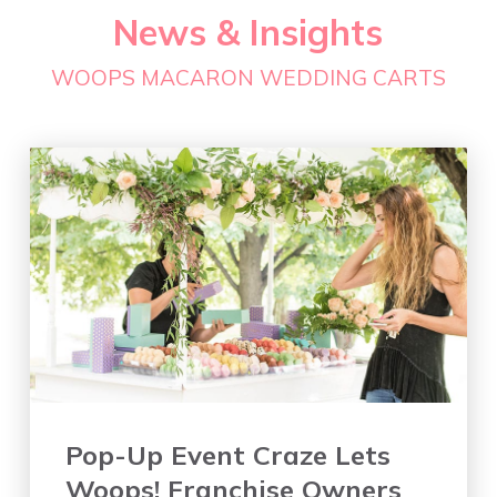
News & Insights
WOOPS MACARON WEDDING CARTS
Pop-Up Event Craze Lets
Woops! Franchise Owners