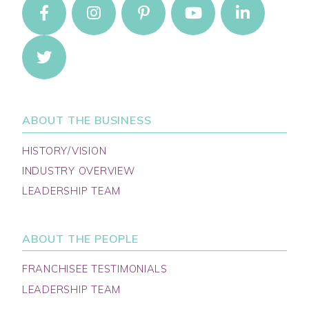
ABOUT THE BUSINESS
HISTORY/VISION
INDUSTRY OVERVIEW
LEADERSHIP TEAM
ABOUT THE PEOPLE
FRANCHISEE TESTIMONIALS
LEADERSHIP TEAM