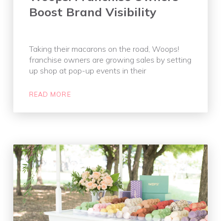
Boost Brand Visibility
Taking their macarons on the road, Woops!
franchise owners are growing sales by setting
up shop at pop-up events in their
READ MORE