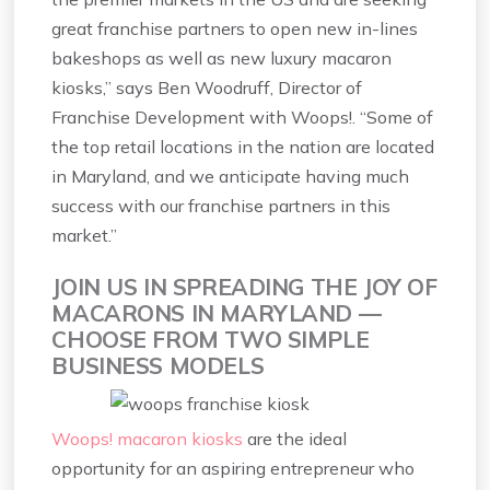
great franchise partners to open new in-lines
bakeshops as well as new luxury macaron
kiosks,” says Ben Woodruff, Director of
Franchise Development with Woops!. “Some of
the top retail locations in the nation are located
in Maryland, and we anticipate having much
success with our franchise partners in this
market.”
JOIN US IN SPREADING THE JOY OF
MACARONS IN MARYLAND —
CHOOSE FROM TWO SIMPLE
BUSINESS MODELS
Woops! macaron kiosks
are the ideal
opportunity for an aspiring entrepreneur who