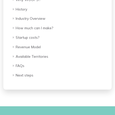
History
Industry Overview
How much can I make?
Startup costs?
Revenue Model
Available Territories
FAQs
Next steps