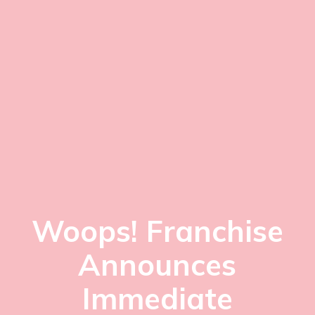
Woops! Franchise
Announces
Immediate