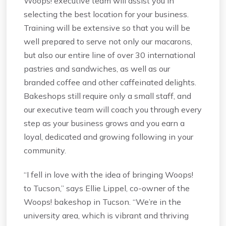
Woops! executive team will assist you in
selecting the best location for your business.
Training will be extensive so that you will be
well prepared to serve not only our macarons,
but also our entire line of over 30 international
pastries and sandwiches, as well as our
branded coffee and other caffeinated delights.
Bakeshops still require only a small staff, and
our executive team will coach you through every
step as your business grows and you earn a
loyal, dedicated and growing following in your
community.
“I fell in love with the idea of bringing Woops!
to Tucson,” says Ellie Lippel, co-owner of the
Woops! bakeshop in Tucson. “We’re in the
university area, which is vibrant and thriving