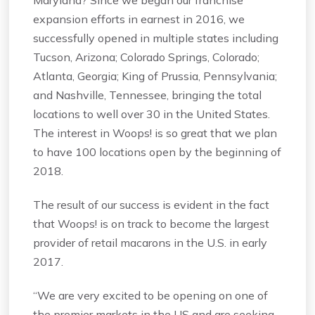
expansion efforts in earnest in 2016, we
successfully opened in multiple states including
Tucson, Arizona; Colorado Springs, Colorado;
Atlanta, Georgia; King of Prussia, Pennsylvania;
and Nashville, Tennessee, bringing the total
locations to well over 30 in the United States.
The interest in Woops! is so great that we plan
to have 100 locations open by the beginning of
2018.
The result of our success is evident in the fact
that Woops! is on track to become the largest
provider of retail macarons in the U.S. in early
2017.
“We are very excited to be opening on one of
the premier markets in the US and are seeking