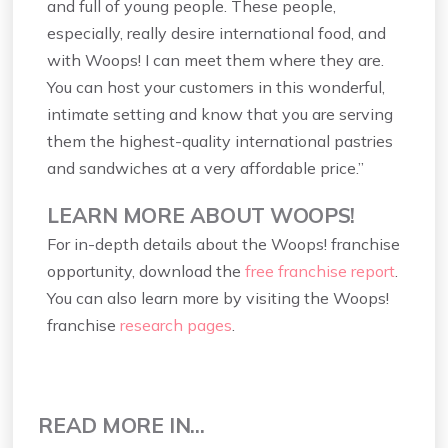
and full of young people. These people,
especially, really desire international food, and
with Woops! I can meet them where they are.
You can host your customers in this wonderful,
intimate setting and know that you are serving
them the highest-quality international pastries
and sandwiches at a very affordable price.”
LEARN MORE ABOUT WOOPS!
For in-depth details about the Woops! franchise
opportunity, download the
free franchise report
.
You can also learn more by visiting the Woops!
franchise
research pages
.
READ MORE IN...