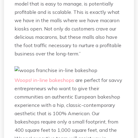
model that is easy to manage, is potentially
profitable and is scalable. This is exactly what
we have in the malls where we have macaron
kiosks open. Not only do customers crave our
delicious macarons, but these malls also have
the foot traffic necessary to nurture a profitable
business over the long-term.”
Woops! in-line bakeshops
are perfect for savvy
entrepreneurs who want to give their
communities an authentic European bakeshop
experience with a hip, classic-contemporary
aesthetic that is 100% American. Our
bakeshops require only a small footprint, from
400 square feet to 1,000 square feet, and the