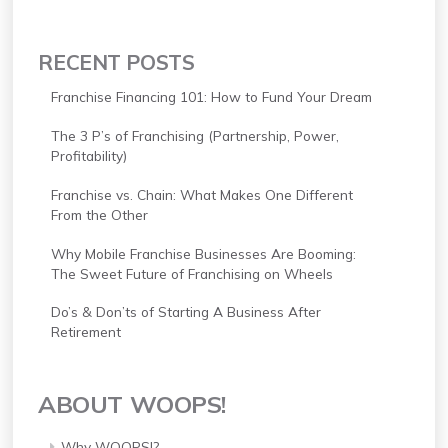
RECENT POSTS
Franchise Financing 101: How to Fund Your Dream
The 3 P’s of Franchising (Partnership, Power,
Profitability)
Franchise vs. Chain: What Makes One Different
From the Other
Why Mobile Franchise Businesses Are Booming:
The Sweet Future of Franchising on Wheels
Do’s & Don’ts of Starting A Business After
Retirement
ABOUT WOOPS!
Why WOOPS!?