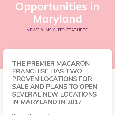
Opportunities in
Maryland
NEWS & INSIGHTS: FEATURED
THE PREMIER MACARON
FRANCHISE HAS TWO
PROVEN LOCATIONS FOR
SALE AND PLANS TO OPEN
SEVERAL NEW LOCATIONS
IN MARYLAND IN 2017