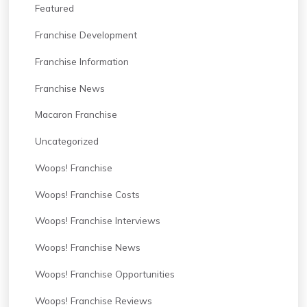
Featured
Franchise Development
Franchise Information
Franchise News
Macaron Franchise
Uncategorized
Woops! Franchise
Woops! Franchise Costs
Woops! Franchise Interviews
Woops! Franchise News
Woops! Franchise Opportunities
Woops! Franchise Reviews