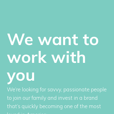
We want to
work with
you
We’re looking for savvy, passionate people
to join our family and invest in a brand
that’s quickly becoming one of the most