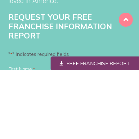
loved in America.
REQUEST YOUR FREE
FRANCHISE INFORMATION
REPORT
"
" indicates required fields
*
FREE FRANCHISE REPORT
First Name
*
Last Name
*
Contact #
*