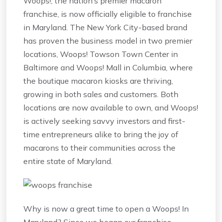
Woops!, the nation’s premier macaron
franchise, is now officially eligible to franchise
in Maryland. The New York City-based brand
has proven the business model in two premier
locations, Woops! Towson Town Center in
Baltimore and Woops! Mall in Columbia, where
the boutique macaron kiosks are thriving,
growing in both sales and customers. Both
locations are now available to own, and Woops!
is actively seeking savvy investors and first-
time entrepreneurs alike to bring the joy of
macarons to their communities across the
entire state of Maryland.
Why is now a great time to open a Woops! In
Maryland? Since we began our franchise