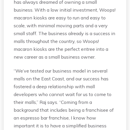
has always dreamed of owning a small
business. With a low initial investment, Woops!
macaron kiosks are easy to run and easy to
scale, with minimal moving parts and a very
small staff. The business already is a success in
malls throughout the country, so Woops!
macaron kiosks are the perfect entree into a
new career as a small business owner.
“We’ve tested our business model in several
malls on the East Coast, and our success has
fostered a deep relationship with mall
developers who cannot wait for us to come to
their malls,” Raj says. “Coming from a
background that includes being a franchisee of
an espresso bar franchise, I know how
important it is to have a simplified business