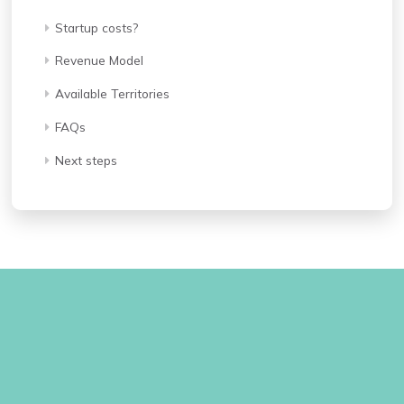
Startup costs?
Revenue Model
Available Territories
FAQs
Next steps