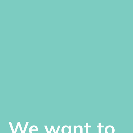
We want to