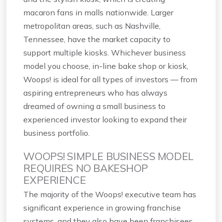
macaron fans in malls nationwide. Larger
metropolitan areas, such as Nashville,
Tennessee, have the market capacity to
support multiple kiosks. Whichever business
model you choose, in-line bake shop or kiosk,
Woops! is ideal for all types of investors — from
aspiring entrepreneurs who has always
dreamed of owning a small business to
experienced investor looking to expand their
business portfolio.
WOOPS! SIMPLE BUSINESS MODEL
REQUIRES NO BAKESHOP
EXPERIENCE
The majority of the Woops! executive team has
significant experience in growing franchise
systems, and they also have been franchisees.