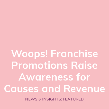
Woops! Franchise
Promotions Raise
Awareness for
Causes and Revenue
NEWS & INSIGHTS: FEATURED