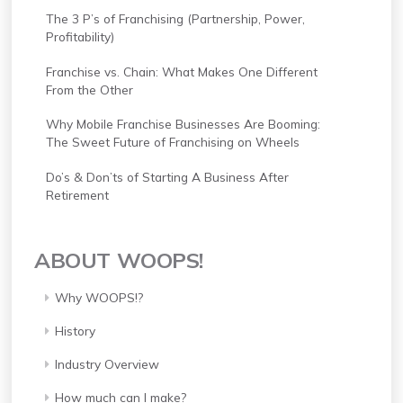
The 3 P’s of Franchising (Partnership, Power,
Profitability)
Franchise vs. Chain: What Makes One Different
From the Other
Why Mobile Franchise Businesses Are Booming:
The Sweet Future of Franchising on Wheels
Do’s & Don’ts of Starting A Business After
Retirement
ABOUT WOOPS!
Why WOOPS!?
History
Industry Overview
How much can I make?