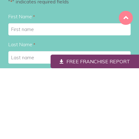
"
" indicates required fields
*
First Name
*
Last Name
*
FREE FRANCHISE REPORT
Contact #
*
Email
*
City
*