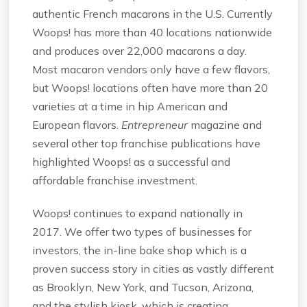
authentic French macarons in the U.S. Currently
Woops! has more than 40 locations nationwide
and produces over 22,000 macarons a day.
Most macaron vendors only have a few flavors,
but Woops! locations often have more than 20
varieties at a time in hip American and
European flavors.
Entrepreneur
magazine and
several other top franchise publications have
highlighted Woops! as a successful and
affordable franchise investment.
Woops! continues to expand nationally in
2017. We offer two types of businesses for
investors, the in-line bake shop which is a
proven success story in cities as vastly different
as Brooklyn, New York, and Tucson, Arizona,
and the stylish kiosk, which is creating