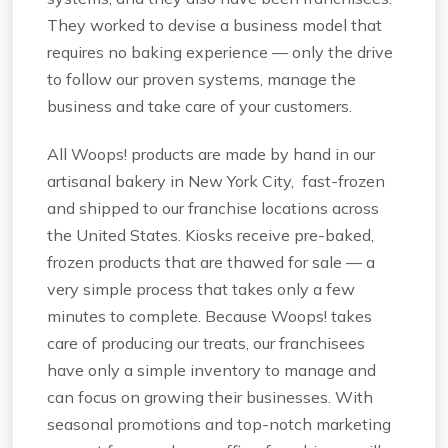
They worked to devise a business model that
requires no baking experience — only the drive
to follow our proven systems, manage the
business and take care of your customers.
All Woops! products are made by hand in our
artisanal bakery in New York City, fast-frozen
and shipped to our franchise locations across
the United States. Kiosks receive pre-baked,
frozen products that are thawed for sale — a
very simple process that takes only a few
minutes to complete. Because Woops! takes
care of producing our treats, our franchisees
have only a simple inventory to manage and
can focus on growing their businesses. With
seasonal promotions and top-notch marketing