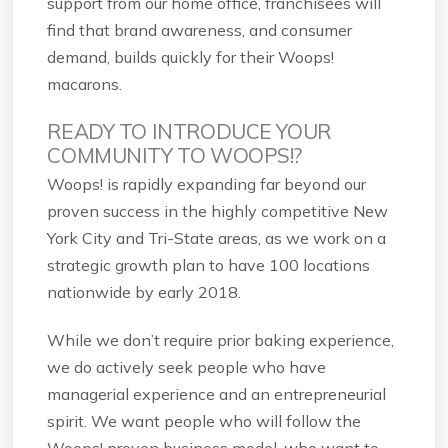
support from our home office, franchisees will
find that brand awareness, and consumer
demand, builds quickly for their Woops!
macarons.
READY TO INTRODUCE YOUR
COMMUNITY TO WOOPS!?
Woops! is rapidly expanding far beyond our
proven success in the highly competitive New
York City and Tri-State areas, as we work on a
strategic growth plan to have 100 locations
nationwide by early 2018.
While we don’t require prior baking experience,
we do actively seek people who have
managerial experience and an entrepreneurial
spirit. We want people who will follow the