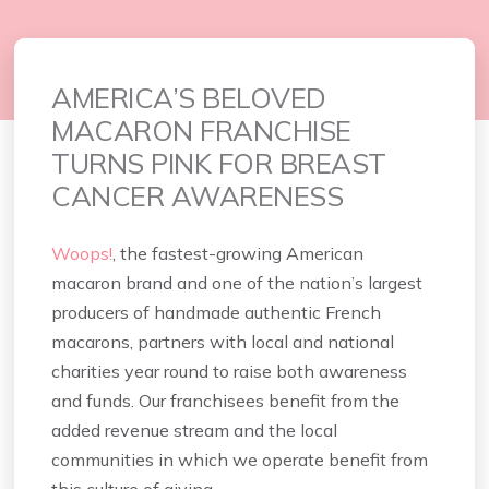
AMERICA’S BELOVED
MACARON FRANCHISE
TURNS PINK FOR BREAST
CANCER AWARENESS
Woops!
, the fastest-growing American
macaron brand and one of the nation’s largest
producers of handmade authentic French
macarons, partners with local and national
charities year round to raise both awareness
and funds. Our franchisees benefit from the
added revenue stream and the local
communities in which we operate benefit from
this culture of giving.