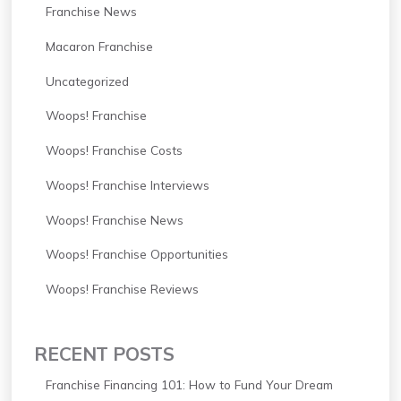
Franchise News
Macaron Franchise
Uncategorized
Woops! Franchise
Woops! Franchise Costs
Woops! Franchise Interviews
Woops! Franchise News
Woops! Franchise Opportunities
Woops! Franchise Reviews
RECENT POSTS
Franchise Financing 101: How to Fund Your Dream