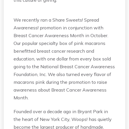
We recently ran a Share Sweets! Spread
Awareness! promotion in conjunction with
Breast Cancer Awareness Month in October.
Our popular specialty box of pink macarons
benefitted breast cancer research and
education, with one dollar from every box sold
going to the National Breast Cancer Awareness
Foundation, Inc. We also turned every flavor of
macarons pink during the promotion to raise
awareness about Breast Cancer Awareness
Month.
Founded over a decade ago in Bryant Park in
the heart of New York City, Woops! has quietly
become the largest producer of handmade,