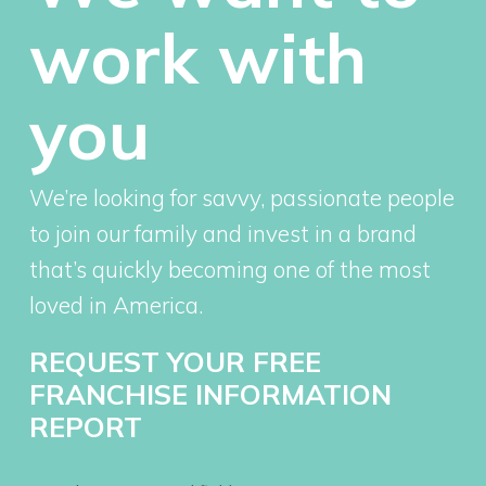
work with
you
We’re looking for savvy, passionate people
to join our family and invest in a brand
that’s quickly becoming one of the most
loved in America.
REQUEST YOUR FREE
FRANCHISE INFORMATION
REPORT