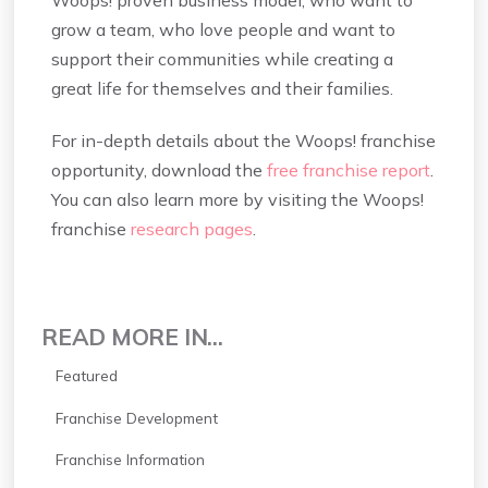
Woops! proven business model, who want to
grow a team, who love people and want to
support their communities while creating a
great life for themselves and their families.
For in-depth details about the Woops! franchise
opportunity, download the
free franchise report
.
You can also learn more by visiting the Woops!
franchise
research pages
.
READ MORE IN...
Featured
Franchise Development
Franchise Information