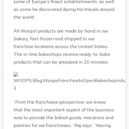
some of Europe’s finest establishments, as well
as some he discovered during his travels around
the world.
All Woops! products are made by hand in our
bakery, fast-frozen and shipped to our
franchise locations across the United States.
The in-line bakeshops receive ready-to-bake
products that can be prepared in 20 minutes.
“From the franchisee perspective, we knew
that the most important aspect of the business
was to provide the baked goods, macarons and
pastries for our franchisees,” Raj says. “Having