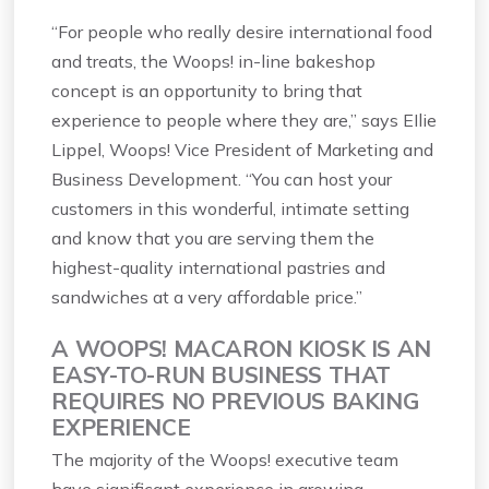
“For people who really desire international food
and treats, the Woops! in-line bakeshop
concept is an opportunity to bring that
experience to people where they are,” says EIlie
Lippel, Woops! Vice President of Marketing and
Business Development. “You can host your
customers in this wonderful, intimate setting
and know that you are serving them the
highest-quality international pastries and
sandwiches at a very affordable price.”
A WOOPS! MACARON KIOSK IS AN
EASY-TO-RUN BUSINESS THAT
REQUIRES NO PREVIOUS BAKING
EXPERIENCE
The majority of the Woops! executive team
have significant experience in growing