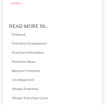
pages
.
READ MORE IN...
Featured
Franchise Development
Franchise Information
Franchise News
Macaron Franchise
Uncategorized
Woops! Franchise
Woops! Franchise Costs