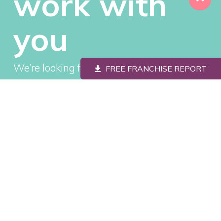
work with
you
We’re looking for savvy, passionate people
FREE FRANCHISE REPORT
to join our family and invest in a brand
that’s quickly becoming one of the most
loved in America.
REQUEST YOUR FREE
FRANCHISE INFORMATION
REPORT
"
" indicates required fields
*