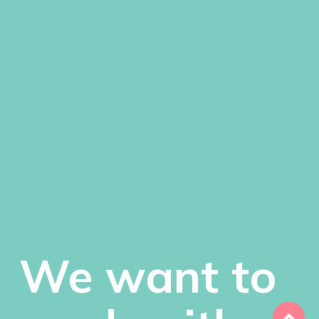
We want to