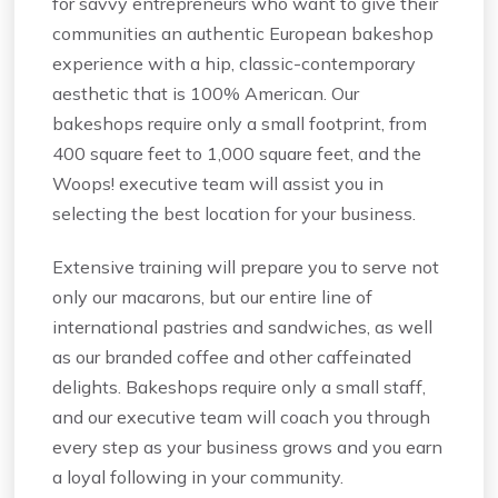
for savvy entrepreneurs who want to give their
communities an authentic European bakeshop
experience with a hip, classic-contemporary
aesthetic that is 100% American. Our
bakeshops require only a small footprint, from
400 square feet to 1,000 square feet, and the
Woops! executive team will assist you in
selecting the best location for your business.
Extensive training will prepare you to serve not
only our macarons, but our entire line of
international pastries and sandwiches, as well
as our branded coffee and other caffeinated
delights. Bakeshops require only a small staff,
and our executive team will coach you through
every step as your business grows and you earn
a loyal following in your community.