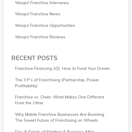
Woops! Franchise Interviews
Woops! Franchise News
Woops! Franchise Opportunities
Woops! Franchise Reviews
RECENT POSTS
Franchise Financing 101: How to Fund Your Dream
The 3 P’s of Franchising (Partnership, Power,
Profitability)
Franchise vs. Chain: What Makes One Different
From the Other
Why Mobile Franchise Businesses Are Booming:
The Sweet Future of Franchising on Wheels
Do’s & Don’ts of Starting A Business After