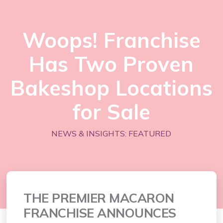
Woops! Franchise
Has Two Proven
Bakeshop Locations
for Sale
NEWS & INSIGHTS: FEATURED
THE PREMIER MACARON
FRANCHISE ANNOUNCES