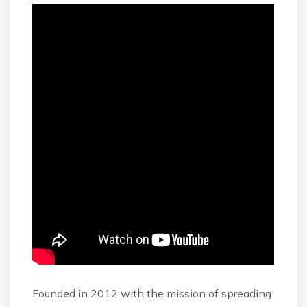
Founded in 2012 with the mission of spreading