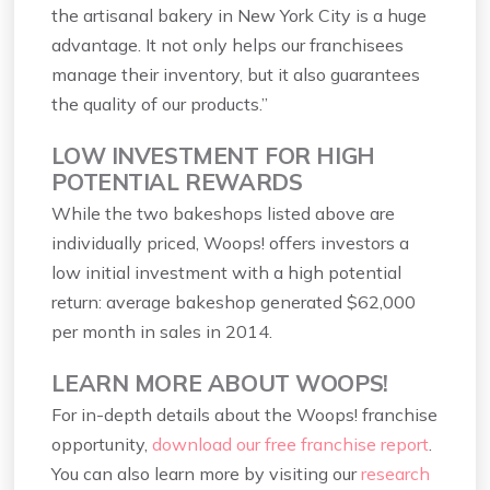
the artisanal bakery in New York City is a huge
advantage. It not only helps our franchisees
manage their inventory, but it also guarantees
the quality of our products.”
LOW INVESTMENT FOR HIGH
POTENTIAL REWARDS
While the two bakeshops listed above are
individually priced, Woops! offers investors a
low initial investment with a high potential
return: average bakeshop generated $62,000
per month in sales in 2014.
LEARN MORE ABOUT WOOPS!
For in-depth details about the Woops! franchise
opportunity,
download our free franchise report
.
You can also learn more by visiting our
research