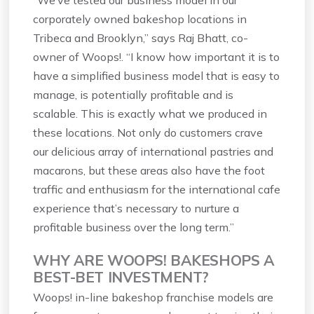
“We’ve tested our business model in our
corporately owned bakeshop locations in
Tribeca and Brooklyn,” says Raj Bhatt, co-
owner of Woops!. “I know how important it is to
have a simplified business model that is easy to
manage, is potentially profitable and is
scalable. This is exactly what we produced in
these locations. Not only do customers crave
our delicious array of international pastries and
macarons, but these areas also have the foot
traffic and enthusiasm for the international cafe
experience that’s necessary to nurture a
profitable business over the long term.”
WHY ARE WOOPS! BAKESHOPS A
BEST-BET INVESTMENT?
Woops! in-line bakeshop franchise models are