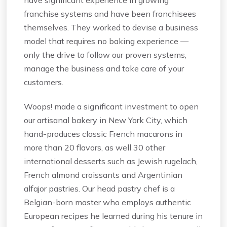
franchise systems and have been franchisees
themselves. They worked to devise a business
model that requires no baking experience —
only the drive to follow our proven systems,
manage the business and take care of your
customers.
Woops! made a significant investment to open
our artisanal bakery in New York City, which
hand-produces classic French macarons in
more than 20 flavors, as well 30 other
international desserts such as Jewish rugelach,
French almond croissants and Argentinian
alfajor pastries. Our head pastry chef is a
Belgian-born master who employs authentic
European recipes he learned during his tenure in