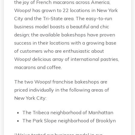
the joy of French macarons across America,
Woops! has grown to 22 locations in New York
City and the Tri-State area. The easy-to-run
business model boasts a beautiful and chic
design; the available bakeshops have proven
success in their locations with a growing base
of customers who are enthusiastic about
Woops! delicious array of international pastries,
macarons and coffee.
The two Woops! franchise bakeshops are
priced individually in the following areas of
New York City:
The Tribeca neighborhood of Manhattan
The Park Slope neighborhood of Brooklyn