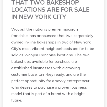
THAT TWO BAKESHOP
LOCATIONS ARE FOR SALE
IN NEW YORK CITY
Woops!, the nation’s premier macaron
franchise, has announced that two corporately
owned in-line bakeshops in two of New York
City’s most vibrant neighborhoods are for to be
sold as Woops! Franchise locations. The two
bakeshops available for purchase are
established businesses with a growing
customer base, turn-key ready, and are the
perfect opportunity for a savvy entrepreneur
who desires to purchase a proven business
model that is part of a brand with a bright
future.