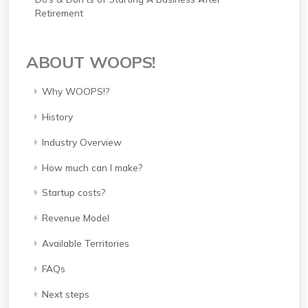
Retirement
ABOUT WOOPS!
Why WOOPS!?
History
Industry Overview
How much can I make?
Startup costs?
Revenue Model
Available Territories
FAQs
Next steps