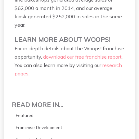
$62,000 a month in 2014, and our average
kiosk generated $252,000 in sales in the same
year.
LEARN MORE ABOUT WOOPS!
For in-depth details about the Woops! franchise
opportunity,
download our free franchise report
.
You can also learn more by visiting our
research
pages
.
READ MORE IN...
Featured
Franchise Development