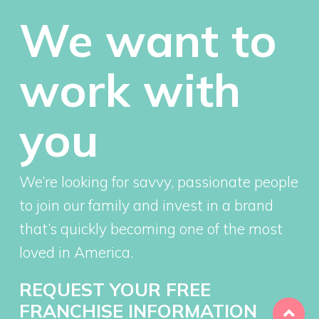
We want to
work with
you
We’re looking for savvy, passionate people
to join our family and invest in a brand
that’s quickly becoming one of the most
loved in America.
REQUEST YOUR FREE
FRANCHISE INFORMATION