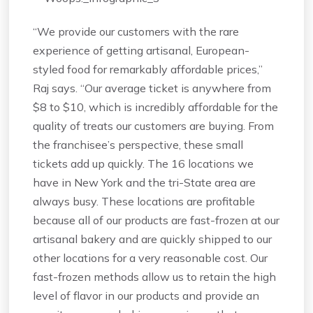
“We provide our customers with the rare
experience of getting artisanal, European-
styled food for remarkably affordable prices,”
Raj says. “Our average ticket is anywhere from
$8 to $10, which is incredibly affordable for the
quality of treats our customers are buying. From
the franchisee’s perspective, these small
tickets add up quickly. The 16 locations we
have in New York and the tri-State area are
always busy. These locations are profitable
because all of our products are fast-frozen at our
artisanal bakery and are quickly shipped to our
other locations for a very reasonable cost. Our
fast-frozen methods allow us to retain the high
level of flavor in our products and provide an