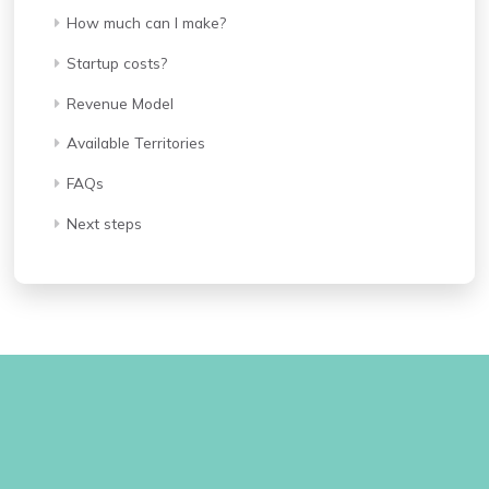
How much can I make?
Startup costs?
Revenue Model
Available Territories
FAQs
Next steps