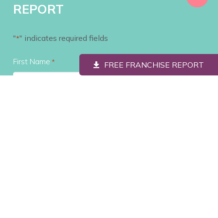
REPORT
"
" indicates required fields
*
First Name
*
FREE FRANCHISE REPORT
Last Name
*
Contact #
*
Email
*