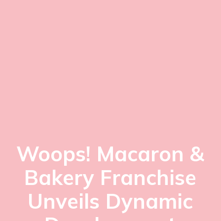
Woops! Macaron &
Bakery Franchise
Unveils Dynamic