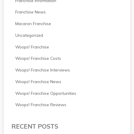
Franchise Information
Franchise News
Macaron Franchise
Uncategorized
Woops! Franchise
Woops! Franchise Costs
Woops! Franchise Interviews
Woops! Franchise News
Woops! Franchise Opportunities
Woops! Franchise Reviews
RECENT POSTS