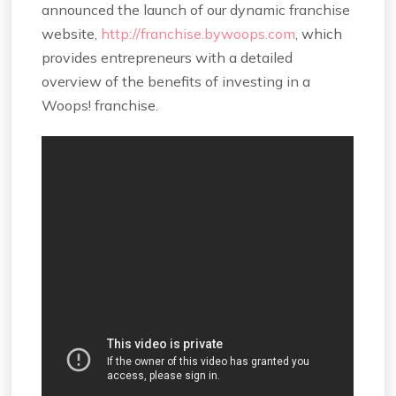
announced the launch of our dynamic franchise
website,
http://franchise.bywoops.com
, which
provides entrepreneurs with a detailed
overview of the benefits of investing in a
Woops! franchise.