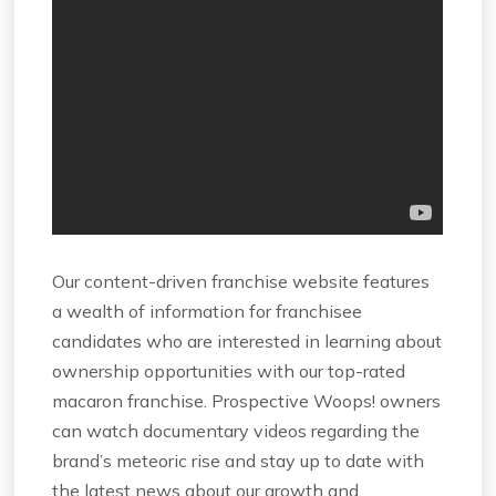
Our content-driven franchise website features
a wealth of information for franchisee
candidates who are interested in learning about
ownership opportunities with our top-rated
macaron franchise. Prospective Woops! owners
can watch documentary videos regarding the
brand’s meteoric rise and stay up to date with
the latest news about our growth and