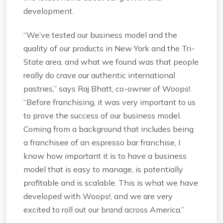
development.
“We’ve tested our business model and the
quality of our products in New York and the Tri-
State area, and what we found was that people
really do crave our authentic international
pastries,” says Raj Bhatt, co-owner of Woops!.
“Before franchising, it was very important to us
to prove the success of our business model.
Coming from a background that includes being
a franchisee of an espresso bar franchise, I
know how important it is to have a business
model that is easy to manage, is potentially
profitable and is scalable. This is what we have
developed with Woops!, and we are very
excited to roll out our brand across America.”