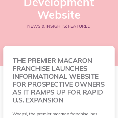
Development
Website
NEWS & INSIGHTS: FEATURED
THE PREMIER MACARON
FRANCHISE LAUNCHES
INFORMATIONAL WEBSITE
FOR PROSPECTIVE OWNERS
AS IT RAMPS UP FOR RAPID
U.S. EXPANSION
Woops!, the premier macaron franchise, has