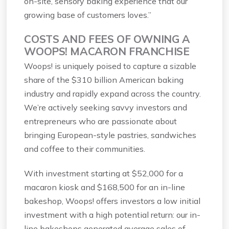
on-site, sensory baking experience that our
growing base of customers loves.”
COSTS AND FEES OF OWNING A
WOOPS! MACARON FRANCHISE
Woops! is uniquely poised to capture a sizable
share of the $310 billion American baking
industry and rapidly expand across the country.
We’re actively seeking savvy investors and
entrepreneurs who are passionate about
bringing European-style pastries, sandwiches
and coffee to their communities.
With investment starting at $52,000 for a
macaron kiosk and $168,500 for an in-line
bakeshop, Woops! offers investors a low initial
investment with a high potential return: our in-
line bakeshops generated average sales of