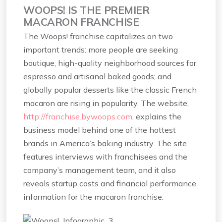
WOOPS! IS THE PREMIER
MACARON FRANCHISE
The Woops! franchise capitalizes on two
important trends: more people are seeking
boutique, high-quality neighborhood sources for
espresso and artisanal baked goods; and
globally popular desserts like the classic French
macaron are rising in popularity. The website,
http://franchise.bywoops.com
, explains the
business model behind one of the hottest
brands in America’s baking industry. The site
features interviews with franchisees and the
company’s management team, and it also
reveals startup costs and financial performance
information for the macaron franchise.