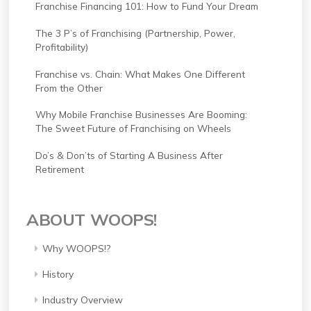
Franchise Financing 101: How to Fund Your Dream
The 3 P’s of Franchising (Partnership, Power,
Profitability)
Franchise vs. Chain: What Makes One Different
From the Other
Why Mobile Franchise Businesses Are Booming:
The Sweet Future of Franchising on Wheels
Do’s & Don’ts of Starting A Business After
Retirement
ABOUT WOOPS!
Why WOOPS!?
History
Industry Overview