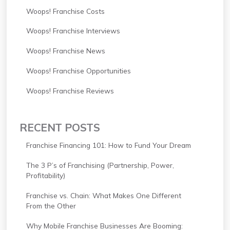
Woops! Franchise Costs
Woops! Franchise Interviews
Woops! Franchise News
Woops! Franchise Opportunities
Woops! Franchise Reviews
RECENT POSTS
Franchise Financing 101: How to Fund Your Dream
The 3 P’s of Franchising (Partnership, Power,
Profitability)
Franchise vs. Chain: What Makes One Different
From the Other
Why Mobile Franchise Businesses Are Booming: