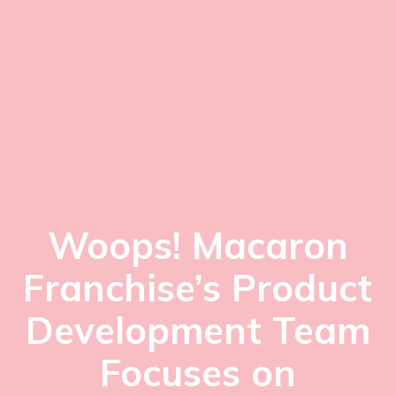
Woops! Macaron
Franchise’s Product
Development Team
Focuses on