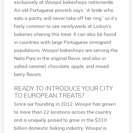
exclusively at Woops! bakeshops nationwide.
An old Portuguese proverb says, “A bride who
eats a pastry will never take off her ring,” so it’s
fairly common to see newlyweds at Lisbon’s
bakeries sharing this treat. It can also be found
in countries with large Portuguese immigrant
populations. Woops! bakeshops are serving the
Nata Pura in the original flavor, and also in
salted caramel, chocolate, apple, and mixed
berry flavors.
READY TO INTRODUCE YOUR CITY
TO EUROPEAN TREATS?
Since our founding in 2012, Woops! has grown
to more than 22 locations across the country
and is uniquely poised to grow in the $310
billion domestic baking industry. Woops! is