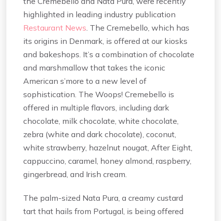
the Cremebello and Nata Pura, were recently
highlighted in leading industry publication
Restaurant News
. The Cremebello, which has
its origins in Denmark, is offered at our kiosks
and bakeshops. It’s a combination of chocolate
and marshmallow that takes the iconic
American s’more to a new level of
sophistication. The Woops! Cremebello is
offered in multiple flavors, including dark
chocolate, milk chocolate, white chocolate,
zebra (white and dark chocolate), coconut,
white strawberry, hazelnut nougat, After Eight,
cappuccino, caramel, honey almond, raspberry,
gingerbread, and Irish cream.
The palm-sized Nata Pura, a creamy custard
tart that hails from Portugal, is being offered