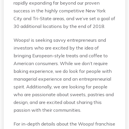
rapidly expanding far beyond our proven
success in the highly competitive New York
City and Tri-State areas, and we’ve set a goal of
30 additional locations by the end of 2018.
Woops! is seeking savvy entrepreneurs and
investors who are excited by the idea of
bringing European-style treats and coffee to
American consumers. While we don’t require
baking experience, we do look for people with
managerial experience and an entrepreneurial
spirit. Additionally, we are looking for people
who are passionate about sweets, pastries and
design, and are excited about sharing this
passion with their communities.
For in-depth details about the Woops! franchise