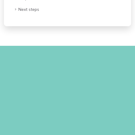
Next steps