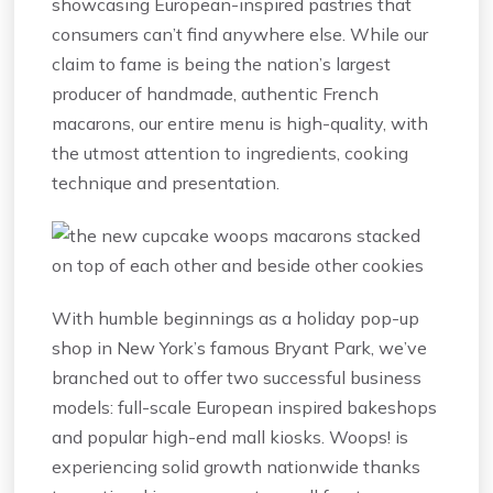
showcasing European-inspired pastries that
consumers can’t find anywhere else. While our
claim to fame is being the nation’s largest
producer of handmade, authentic French
macarons, our entire menu is high-quality, with
the utmost attention to ingredients, cooking
technique and presentation.
With humble beginnings as a holiday pop-up
shop in New York’s famous Bryant Park, we’ve
branched out to offer two successful business
models: full-scale European inspired bakeshops
and popular high-end mall kiosks. Woops! is
experiencing solid growth nationwide thanks