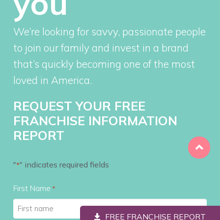
you
We’re looking for savvy, passionate people
to join our family and invest in a brand
that’s quickly becoming one of the most
loved in America.
REQUEST YOUR FREE
FRANCHISE INFORMATION
REPORT
"
" indicates required fields
*
First Name
*
FREE FRANCHISE REPORT