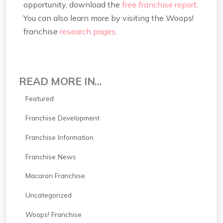
opportunity, download the
free franchise report
.
You can also learn more by visiting the Woops!
franchise
research pages
.
READ MORE IN...
Featured
Franchise Development
Franchise Information
Franchise News
Macaron Franchise
Uncategorized
Woops! Franchise