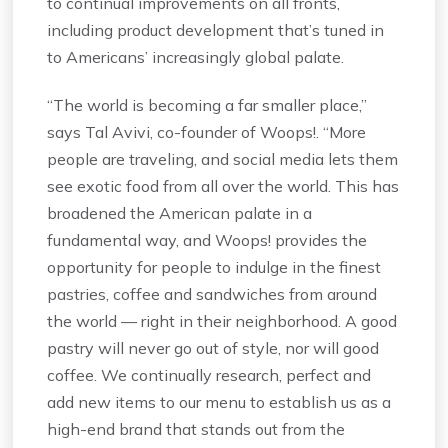
to continual improvements on all fronts,
including product development that’s tuned in
to Americans’ increasingly global palate.
“The world is becoming a far smaller place,”
says Tal Avivi, co-founder of Woops!. “More
people are traveling, and social media lets them
see exotic food from all over the world. This has
broadened the American palate in a
fundamental way, and Woops! provides the
opportunity for people to indulge in the finest
pastries, coffee and sandwiches from around
the world — right in their neighborhood. A good
pastry will never go out of style, nor will good
coffee. We continually research, perfect and
add new items to our menu to establish us as a
high-end brand that stands out from the