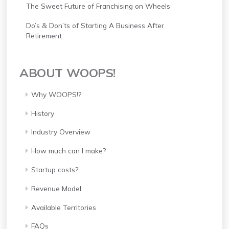
The Sweet Future of Franchising on Wheels
Do’s & Don’ts of Starting A Business After
Retirement
ABOUT WOOPS!
Why WOOPS!?
History
Industry Overview
How much can I make?
Startup costs?
Revenue Model
Available Territories
FAQs