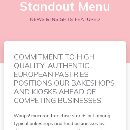
Standout Menu
NEWS & INSIGHTS: FEATURED
COMMITMENT TO HIGH
QUALITY, AUTHENTIC
EUROPEAN PASTRIES
POSITIONS
OUR BAKESHOPS
AND KIOSKS AHEAD OF
COMPETING BUSINESSES
Woops! macaron franchise stands out among
typical bakeshops and food businesses by