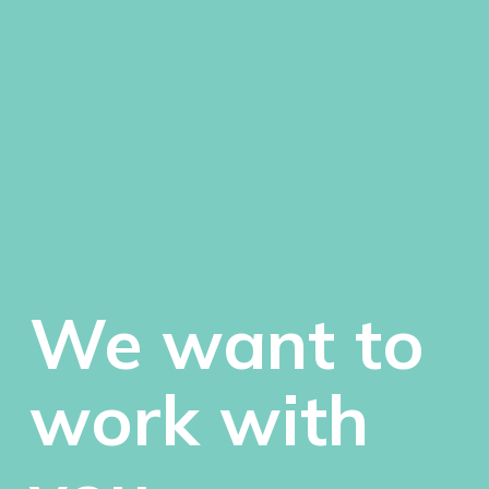
We want to
work with