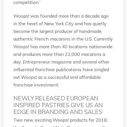
competition.”
Woops! was founded more than a decade ago
in the heart of New York City and has quietly
become the largest producer of handmade,
authentic French macarons in the U.S. Currently
Woops! has more than 40 locations nationwide
and produces more than 22,000 macarons a
day.
Entrepreneur
magazine and several other
influential franchise publications have singled
out Woops! as a successful and affordable
franchise investment.
NEWLY RELEASED EUROPEAN
INSPIRED PASTRIES GIVE US AN
EDGE IN BRANDING AND SALES
Two new, exciting Woops! products for 2018,